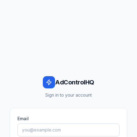
AdControlHQ
Sign in to your account
Email