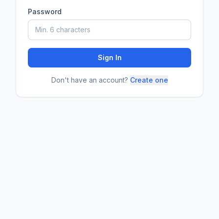
Password
Sign In
Don't have an account?
Create one