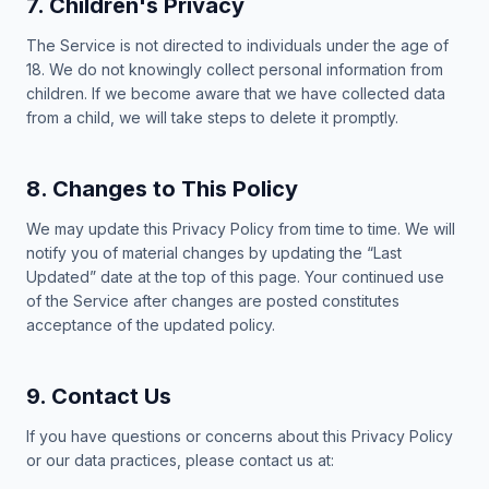
7. Children's Privacy
The Service is not directed to individuals under the age of
18. We do not knowingly collect personal information from
children. If we become aware that we have collected data
from a child, we will take steps to delete it promptly.
8. Changes to This Policy
We may update this Privacy Policy from time to time. We will
notify you of material changes by updating the “Last
Updated” date at the top of this page. Your continued use
of the Service after changes are posted constitutes
acceptance of the updated policy.
9. Contact Us
If you have questions or concerns about this Privacy Policy
or our data practices, please contact us at: