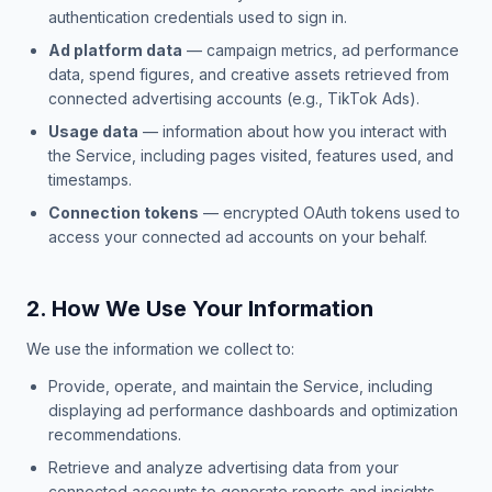
authentication credentials used to sign in.
Ad platform data
— campaign metrics, ad performance
data, spend figures, and creative assets retrieved from
connected advertising accounts (e.g., TikTok Ads).
Usage data
— information about how you interact with
the Service, including pages visited, features used, and
timestamps.
Connection tokens
— encrypted OAuth tokens used to
access your connected ad accounts on your behalf.
2. How We Use Your Information
We use the information we collect to:
Provide, operate, and maintain the Service, including
displaying ad performance dashboards and optimization
recommendations.
Retrieve and analyze advertising data from your
connected accounts to generate reports and insights.