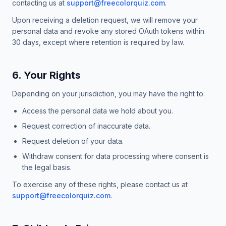
contacting us at
support@freecolorquiz.com
.
Upon receiving a deletion request, we will remove your
personal data and revoke any stored OAuth tokens within
30 days, except where retention is required by law.
6. Your Rights
Depending on your jurisdiction, you may have the right to:
Access the personal data we hold about you.
Request correction of inaccurate data.
Request deletion of your data.
Withdraw consent for data processing where consent is
the legal basis.
To exercise any of these rights, please contact us at
support@freecolorquiz.com
.