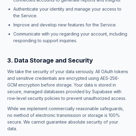
Authenticate your identity and manage your access to
the Service.
Improve and develop new features for the Service.
Communicate with you regarding your account, including
responding to support inquiries.
3. Data Storage and Security
We take the security of your data seriously. All OAuth tokens
and sensitive credentials are encrypted using AES-256-
GCM encryption before storage. Your data is stored in
secure, managed databases provided by Supabase with
row-level security policies to prevent unauthorized access.
While we implement commercially reasonable safeguards,
no method of electronic transmission or storage is 100%
secure. We cannot guarantee absolute security of your
data.