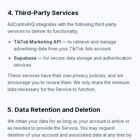
4. Third-Party Services
AdControlHQ integrates with the following third-party
services to deliver its functionality:
TikTok Marketing API
— to retrieve and manage
advertising data from your TikTok Ads account.
Supabase
— for secure data storage and authentication
services.
These services have their own privacy policies, and we
encourage you to review them. We only share the minimum
data necessary for the Service to function.
5. Data Retention and Deletion
We retain your data for as long as your account is active or
as needed to provide the Service. You may request
deletion of your account and associated data at any time by