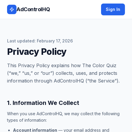
AdControlHQ
Sign In
Last updated:
February 17, 2026
Privacy Policy
This Privacy Policy explains how The Color Quiz
(“we,” “us,” or “our”) collects, uses, and protects
information through AdControlHQ (“the Service”).
1. Information We Collect
When you use AdControlHQ, we may collect the following
types of information:
Account information
— your email address and